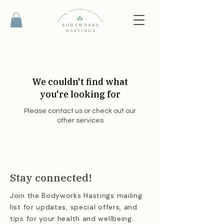
We couldn't find what
you're looking for
Please contact us or check out our
other services
Stay connected!
Join the Bodyworks Hastings mailing
list for updates, special offers, and
tips for your health and wellbeing.