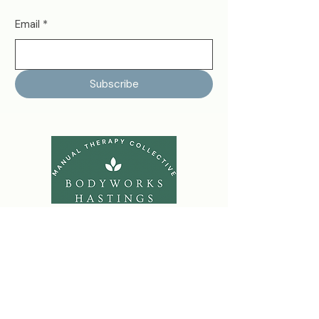
Email
*
Subscribe
bodyworkshastings@gmail.com
07708-657-326
79 Hughenden Road
Hastings
TN34 3TF